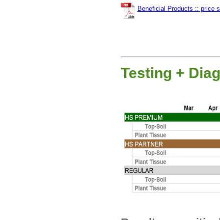
Beneficial Products :: price 
Testing + Dia