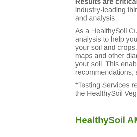
Results are critical
industry-leading thi
and analysis.
As a HealthySoil Cus
analysis to help yo
your soil and crops
maps and other diag
your soil. This enab
recommendations, a
*Testing Services r
the HealthySoil Ve
HealthySoil 