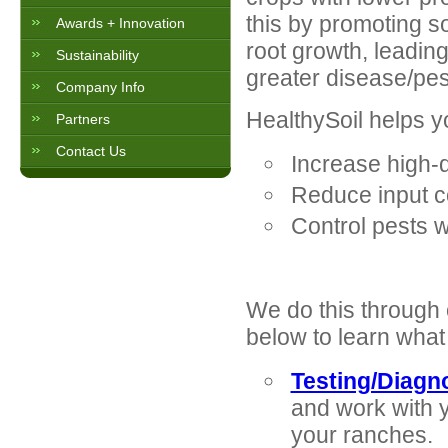
this by promoting so
Awards + Innovation
root growth, leading
Sustainability
greater disease/pes
Company Info
HealthySoil helps y
Partners
Contact Us
Increase high-q
Reduce input cos
Control pests wi
We do this through
below to learn what
Testing/Diagn
and work with y
your ranches.