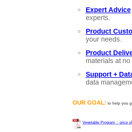
Expert Advice
experts.
Product Custo
your needs.
Product Delive
materials at no 
Support + Da
data managemen
OUR GOAL:
to help you g
Vegetable Program :: price s