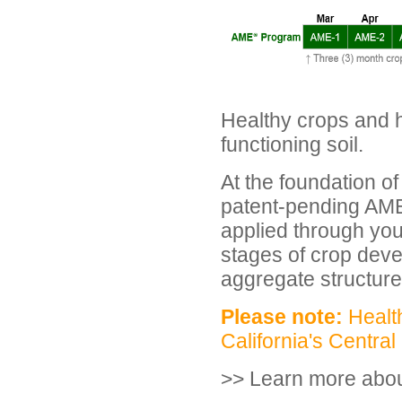
Healthy crops and hi
functioning soil.
At the foundation of
patent-pending AME 
applied through your
stages of crop deve
aggregate structure 
Please note:
Health
California's Central
>> Learn more abo