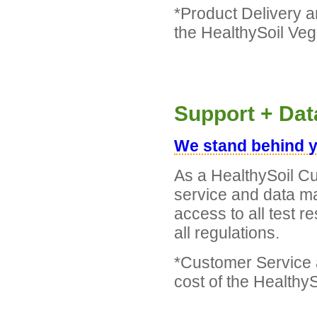
*Product Delivery a
the HealthySoil Ve
Support + Da
We stand behind y
As a HealthySoil Cu
service and data m
access to all test r
all regulations.
*Customer Service
cost of the Healthy