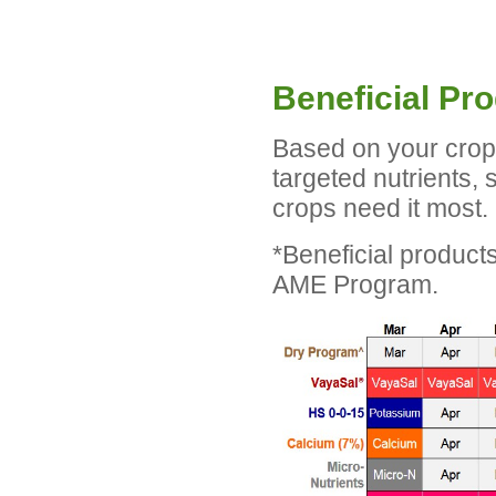
Beneficial Pr
Based on your crop 
targeted nutrients,
crops need it most. 
*Beneficial product
AME Program.