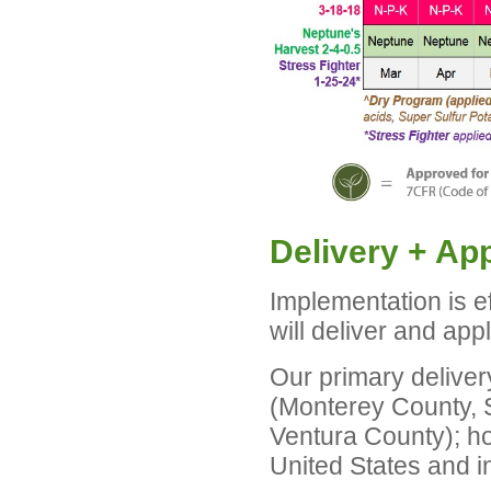
Delivery + App
Implementation is e
will deliver and app
Our primary deliver
(Monterey County, 
Ventura County); ho
United States and in