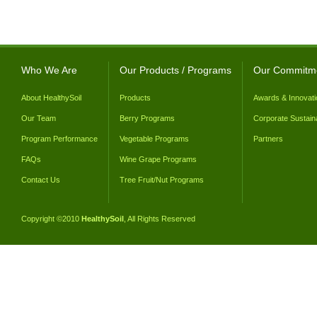
Who We Are
Our Products / Programs
Our Commitm
About HealthySoil
Products
Awards & Innovati
Our Team
Berry Programs
Corporate Sustaina
Program Performance
Vegetable Programs
Partners
FAQs
Wine Grape Programs
Contact Us
Tree Fruit/Nut Programs
Copyright ©2010
HealthySoil
, All Rights Reserved