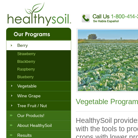
Berry
Strawberry
Blackberry
Raspberry
Blueberry
Vegetable
Wine Grape
Vegetable Progra
Tree Fruit / Nut
Our Products!
HealthySoil provid
About HealthySoil
with the tools to pr
Results
crops with lower pr